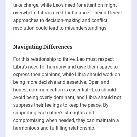
take charge, while Leo’s need for attention might
overwhelm Libra’s need for balance. Their different
approaches to decision-making and conflict
resolution could lead to misunderstandings.
Navigating Differences
For this relationship to thrive, Leo must respect
Libra’s need for harmony and give them space to
express their opinions, while Libra should work on
being more decisive and assertive. Open and
honest communication is essential—Leo should
avoid being overly dominant, and Libra should not
suppress their feelings to keep the peace. By
supporting each other’s strengths and
compromising when needed, they can maintain a
harmonious and fulfilling relationship.