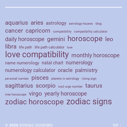
aquarius
aries
astrology
astrology houses
blog
cancer
capricorn
compatibility
compatibility calculator
horoscope
daily horoscope
gemini
leo
libra
life path
life path calculator
love
love compatibility
monthly horoscope
numerology
natal chart
name numerology
palmistry
oracle
numerology calculator
pisces
personal number
planets in astrology
rising sign
sagittarius
scorpio
taurus
soul urge number
virgo
yearly horoscope
tree horoscope
zodiac signs
zodiac horoscope
© 2026
ZODIAC GUIDING
UP ↑