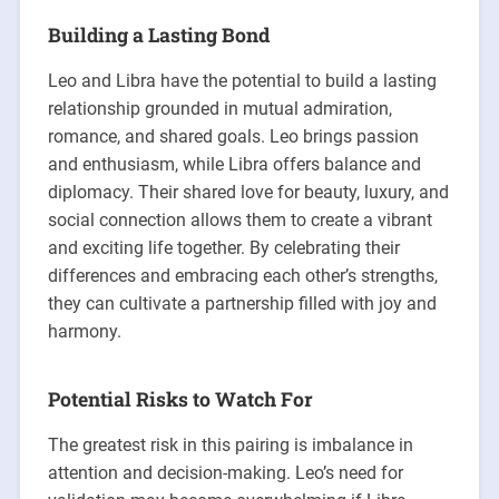
Building a Lasting Bond
Leo and Libra have the potential to build a lasting
relationship grounded in mutual admiration,
romance, and shared goals. Leo brings passion
and enthusiasm, while Libra offers balance and
diplomacy. Their shared love for beauty, luxury, and
social connection allows them to create a vibrant
and exciting life together. By celebrating their
differences and embracing each other’s strengths,
they can cultivate a partnership filled with joy and
harmony.
Potential Risks to Watch For
The greatest risk in this pairing is imbalance in
attention and decision-making. Leo’s need for