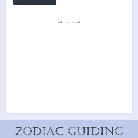
Zodiac Guiding