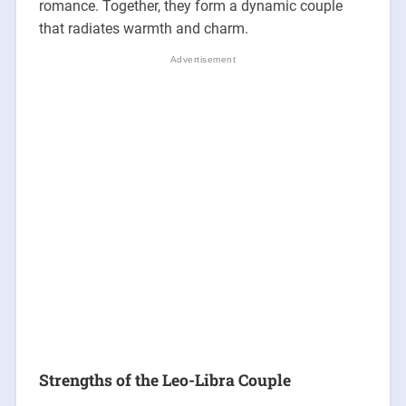
romance. Together, they form a dynamic couple
that radiates warmth and charm.
Strengths of the Leo-Libra Couple