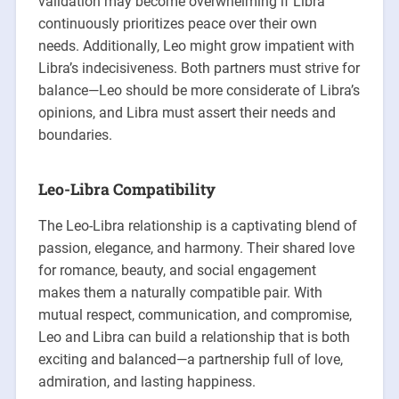
validation may become overwhelming if Libra
continuously prioritizes peace over their own
needs. Additionally, Leo might grow impatient with
Libra’s indecisiveness. Both partners must strive for
balance—Leo should be more considerate of Libra’s
opinions, and Libra must assert their needs and
boundaries.
Leo-Libra Compatibility
The Leo-Libra relationship is a captivating blend of
passion, elegance, and harmony. Their shared love
for romance, beauty, and social engagement
makes them a naturally compatible pair. With
mutual respect, communication, and compromise,
Leo and Libra can build a relationship that is both
exciting and balanced—a partnership full of love,
admiration, and lasting happiness.