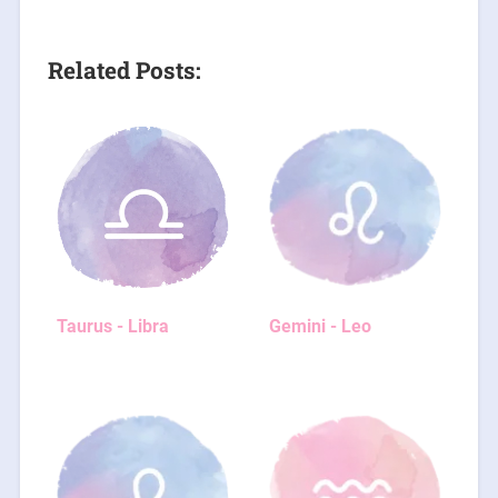
Related Posts:
Taurus - Libra
Gemini - Leo