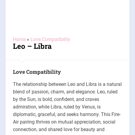
Home
»
Love Compatibility
Leo – Libra
Love Compatibility
The relationship between Leo and Libra is a natural
blend of passion, charm, and elegance. Leo, ruled
by the Sun, is bold, confident, and craves
admiration, while Libra, ruled by Venus, is
diplomatic, graceful, and seeks harmony. This Fire-
Air pairing thrives on mutual appreciation, social
connection, and shared love for beauty and