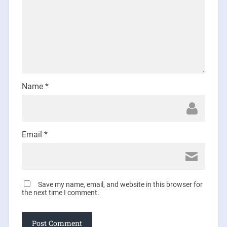
Name
*
Email
*
Save my name, email, and website in this browser for
the next time I comment.