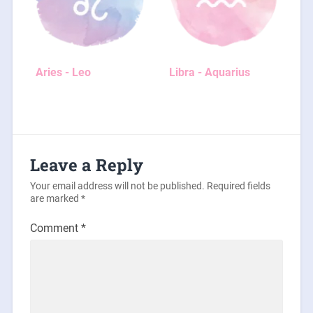
Aries - Leo
Libra - Aquarius
Leave a Reply
Your email address will not be published.
Required fields
are marked
*
Comment
*