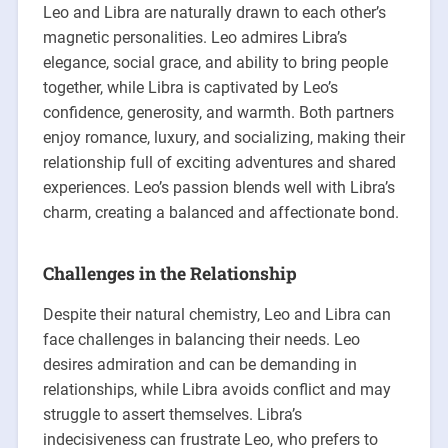
Leo and Libra are naturally drawn to each other’s
magnetic personalities. Leo admires Libra’s
elegance, social grace, and ability to bring people
together, while Libra is captivated by Leo’s
confidence, generosity, and warmth. Both partners
enjoy romance, luxury, and socializing, making their
relationship full of exciting adventures and shared
experiences. Leo’s passion blends well with Libra’s
charm, creating a balanced and affectionate bond.
Challenges in the Relationship
Despite their natural chemistry, Leo and Libra can
face challenges in balancing their needs. Leo
desires admiration and can be demanding in
relationships, while Libra avoids conflict and may
struggle to assert themselves. Libra’s
indecisiveness can frustrate Leo, who prefers to