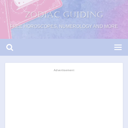
Zodiac Guiding
FREE HOROSCOPES, NUMEROLOGY AND MORE