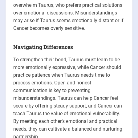
overwhelm Taurus, who prefers practical solutions
over emotional discussions. Misunderstandings
may arise if Taurus seems emotionally distant or if
Cancer becomes overly sensitive.
Navigating Differences
To strengthen their bond, Taurus must learn to be
more emotionally expressive, while Cancer should
practice patience when Taurus needs time to
process emotions. Open and honest
communication is key to preventing
misunderstandings. Taurus can help Cancer feel
secure by offering steady support, and Cancer can
teach Taurus the value of emotional vulnerability.
By meeting each other’s emotional and practical
needs, they can cultivate a balanced and nurturing
partnership.