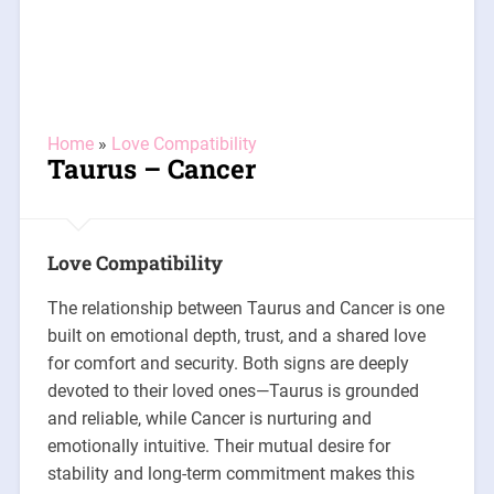
Home
»
Love Compatibility
Taurus – Cancer
Love Compatibility
The relationship between Taurus and Cancer is one
built on emotional depth, trust, and a shared love
for comfort and security. Both signs are deeply
devoted to their loved ones—Taurus is grounded
and reliable, while Cancer is nurturing and
emotionally intuitive. Their mutual desire for
stability and long-term commitment makes this