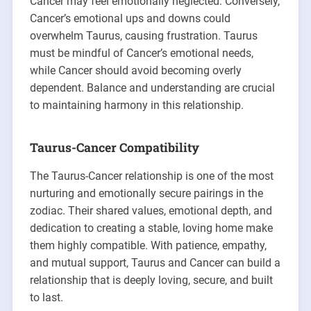
Cancer may feel emotionally neglected. Conversely,
Cancer’s emotional ups and downs could
overwhelm Taurus, causing frustration. Taurus
must be mindful of Cancer’s emotional needs,
while Cancer should avoid becoming overly
dependent. Balance and understanding are crucial
to maintaining harmony in this relationship.
Taurus-Cancer Compatibility
The Taurus-Cancer relationship is one of the most
nurturing and emotionally secure pairings in the
zodiac. Their shared values, emotional depth, and
dedication to creating a stable, loving home make
them highly compatible. With patience, empathy,
and mutual support, Taurus and Cancer can build a
relationship that is deeply loving, secure, and built
to last.