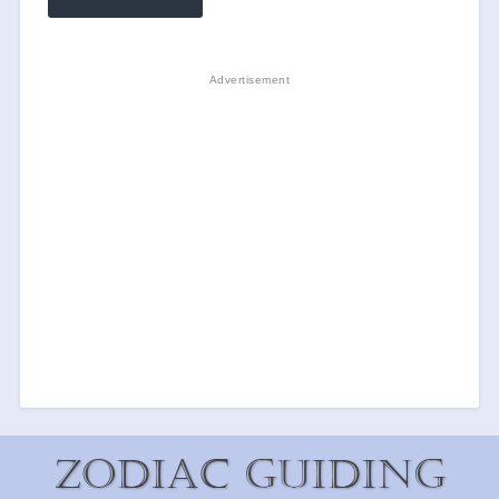
Zodiac Guiding