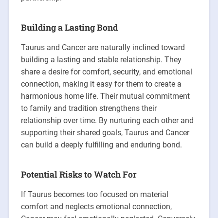
Building a Lasting Bond
Taurus and Cancer are naturally inclined toward
building a lasting and stable relationship. They
share a desire for comfort, security, and emotional
connection, making it easy for them to create a
harmonious home life. Their mutual commitment
to family and tradition strengthens their
relationship over time. By nurturing each other and
supporting their shared goals, Taurus and Cancer
can build a deeply fulfilling and enduring bond.
Potential Risks to Watch For
If Taurus becomes too focused on material
comfort and neglects emotional connection,