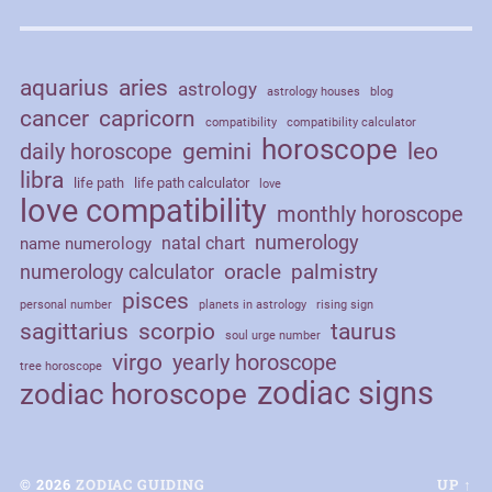
aquarius
aries
astrology
astrology houses
blog
cancer
capricorn
compatibility
compatibility calculator
horoscope
daily horoscope
gemini
leo
libra
life path
life path calculator
love
love compatibility
monthly horoscope
numerology
natal chart
name numerology
palmistry
oracle
numerology calculator
pisces
personal number
planets in astrology
rising sign
sagittarius
scorpio
taurus
soul urge number
virgo
yearly horoscope
tree horoscope
zodiac signs
zodiac horoscope
© 2026
ZODIAC GUIDING
UP ↑