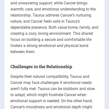
and unwavering support, while Cancer brings
warmth, care, and emotional understanding to the
relationship. Taurus admires Cancer’s nurturing
nature, and Cancer feels safe in Taurus’s
dependable presence. Both value home, family, and
creating a cozy, loving environment. This shared
focus on building a secure and comfortable life
fosters a strong emotional and physical bond
between them.
Challenges in the Relationship
Despite their natural compatibility, Taurus and
Cancer may face challenges if emotional needs
aren’t fully met. Taurus can be stubborn and slow
to adapt, which might frustrate Cancer when
emotional support is needed. On the other hand,
Cancer’s moodiness and emotional depth might