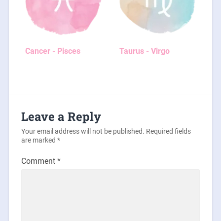
Cancer - Pisces
Taurus - Virgo
Leave a Reply
Your email address will not be published.
Required fields
are marked
*
Comment
*