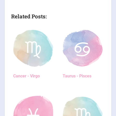
Related Posts:
Cancer - Virgo
Taurus - Pisces