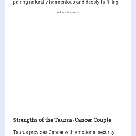
pairing naturally harmonious and deeply fulfilling.
Strengths of the Taurus-Cancer Couple
Taurus provides Cancer with emotional security