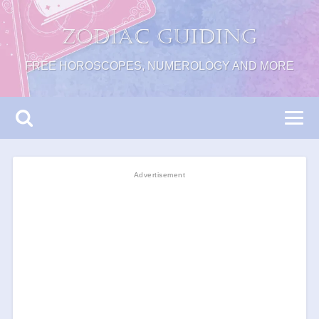
Zodiac Guiding
FREE HOROSCOPES, NUMEROLOGY AND MORE