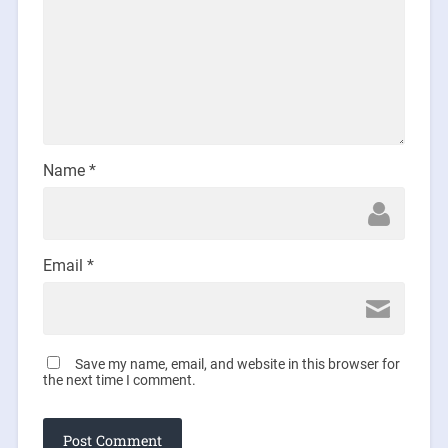
Name
*
Email
*
Save my name, email, and website in this browser for
the next time I comment.