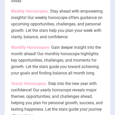
today.
Weekly Horoscopes:
Stay ahead with empowering
insights! Our weekly horoscope offers guidance on
upcoming opportunities, challenges, and personal
growth. Let the stars help you plan your week with
clarity, balance, and confidence.
Monthly Horoscopes:
Gain deeper insight into the
month ahead! Our monthly horoscope highlights
key opportunities, challenges, and moments for
growth. Let the stars guide you toward achieving
your goals and finding balance all month long.
Yearly Horoscopes:
Step into the new year with
confidence! Our yearly horoscope reveals major
themes, opportunities, and challenges ahead,
helping you plan for personal growth, success, and
lasting happiness. Let the stars guide your journey