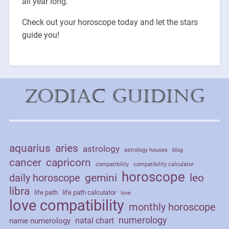
all year long.
Check out your horoscope today and let the stars
guide you!
Zodiac Guiding
aquarius
aries
astrology
astrology houses
blog
cancer
capricorn
compatibility
compatibility calculator
horoscope
daily horoscope
gemini
leo
libra
life path
life path calculator
love
love compatibility
monthly horoscope
numerology
natal chart
name numerology