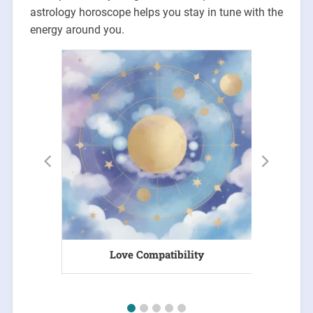
astrology horoscope helps you stay in tune with the
energy around you.
Love Compatibility