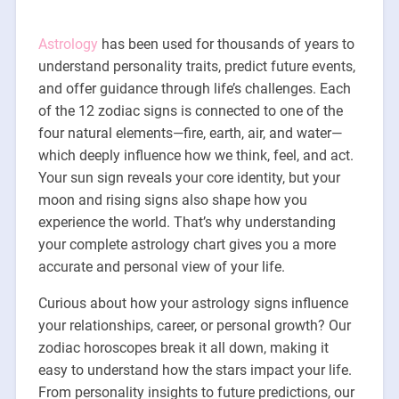
Astrology
has been used for thousands of years to
understand personality traits, predict future events,
and offer guidance through life’s challenges. Each
of the 12 zodiac signs is connected to one of the
four natural elements—fire, earth, air, and water—
which deeply influence how we think, feel, and act.
Your sun sign reveals your core identity, but your
moon and rising signs also shape how you
experience the world. That’s why understanding
your complete astrology chart gives you a more
accurate and personal view of your life.
Curious about how your astrology signs influence
your relationships, career, or personal growth? Our
zodiac horoscopes break it all down, making it
easy to understand how the stars impact your life.
From personality insights to future predictions, our