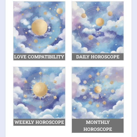
LOVE COMPATIBILITY
DAILY HOROSCOPE
WEEKLY HOROSCOPE
MONTHLY
HOROSCOPE