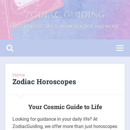
Zodiac Guiding
FREE HOROSCOPES, NUMEROLOGY AND MORE
Home
Zodiac Horoscopes
Your Cosmic Guide to Life
Looking for guidance in your daily life? At
ZodiacGuiding, we offer more than just horoscopes