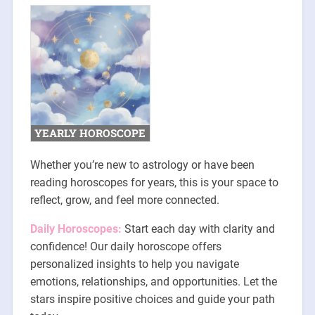
YEARLY HOROSCOPE
Whether you’re new to astrology or have been
reading horoscopes for years, this is your space to
reflect, grow, and feel more connected.
Daily Horoscopes:
Start each day with clarity and
confidence! Our daily horoscope offers
personalized insights to help you navigate
emotions, relationships, and opportunities. Let the
stars inspire positive choices and guide your path