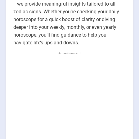
—we provide meaningful insights tailored to all
zodiac signs. Whether you’re checking your daily
horoscope for a quick boost of clarity or diving
deeper into your weekly, monthly, or even yearly
horoscope, you’ll find guidance to help you
navigate life’s ups and downs.