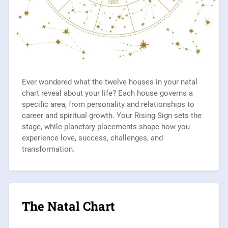
Ever wondered what the twelve houses in your natal
chart reveal about your life? Each house governs a
specific area, from personality and relationships to
career and spiritual growth. Your Rising Sign sets the
stage, while planetary placements shape how you
experience love, success, challenges, and
transformation.
The Natal Chart