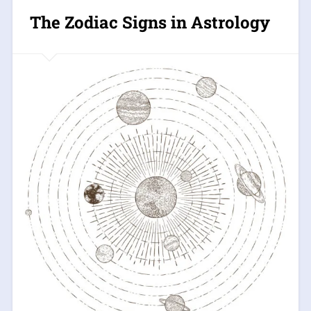
The Zodiac Signs in Astrology