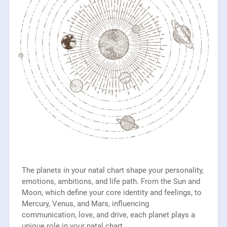
The planets in your natal chart shape your personality,
emotions, ambitions, and life path. From the Sun and
Moon, which define your core identity and feelings, to
Mercury, Venus, and Mars, influencing
communication, love, and drive, each planet plays a
unique role in your natal chart.