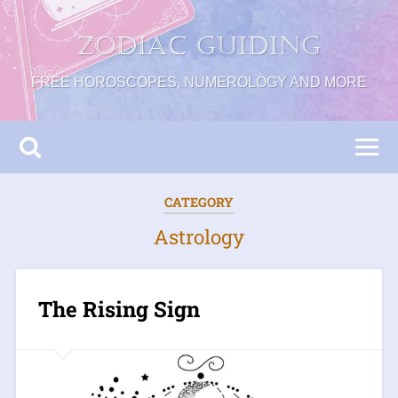
Zodiac Guiding
FREE HOROSCOPES, NUMEROLOGY AND MORE
CATEGORY
Astrology
The Rising Sign