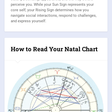
perceive you. While your Sun Sign represents your
core self, your Rising Sign determines how you
navigate social interactions, respond to challenges,
and express yourself.
How to Read Your Natal Chart