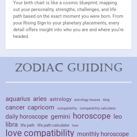
Your birth chart is like a cosmic blueprint, mapping
out your personality, strengths, challenges, and life
path based on the exact moment you were born. From
your Rising Sign to your planetary placements, every
detail offers insight into who you are and where you’re
headed.
Zodiac Guiding
aquarius
aries
astrology
astrology houses
blog
cancer
capricorn
compatibility
compatibility calculator
horoscope
daily horoscope
gemini
leo
libra
life path
life path calculator
love
love compatibility
monthly horoscope