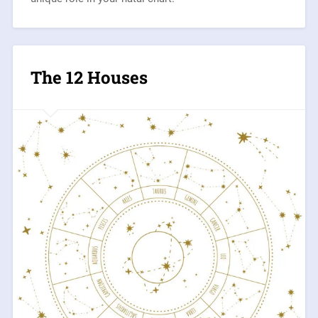
The 12 Houses