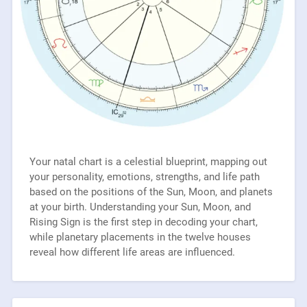
Your natal chart is a celestial blueprint, mapping out
your personality, emotions, strengths, and life path
based on the positions of the Sun, Moon, and planets
at your birth. Understanding your Sun, Moon, and
Rising Sign is the first step in decoding your chart,
while planetary placements in the twelve houses
reveal how different life areas are influenced.