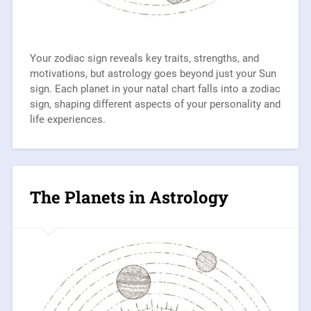
Your zodiac sign reveals key traits, strengths, and
motivations, but astrology goes beyond just your Sun
sign. Each planet in your natal chart falls into a zodiac
sign, shaping different aspects of your personality and
life experiences.
The Planets in Astrology