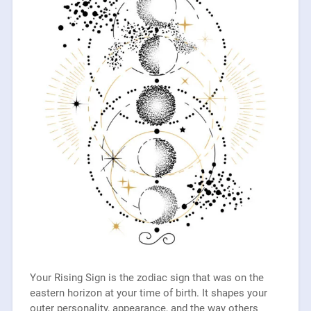
Your Rising Sign is the zodiac sign that was on the
eastern horizon at your time of birth. It shapes your
outer personality, appearance, and the way others