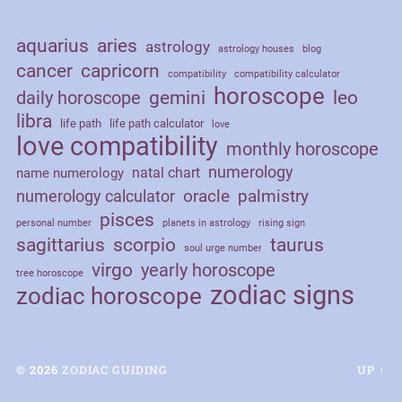
aquarius
aries
astrology
astrology houses
blog
cancer
capricorn
compatibility
compatibility calculator
horoscope
daily horoscope
gemini
leo
libra
life path
life path calculator
love
love compatibility
monthly horoscope
numerology
natal chart
name numerology
palmistry
oracle
numerology calculator
pisces
personal number
planets in astrology
rising sign
sagittarius
scorpio
taurus
soul urge number
virgo
yearly horoscope
tree horoscope
zodiac signs
zodiac horoscope
© 2026
ZODIAC GUIDING
UP ↑