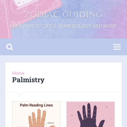
Zodiac Guiding
FREE HOROSCOPES, NUMEROLOGY AND MORE
Home
Palmistry