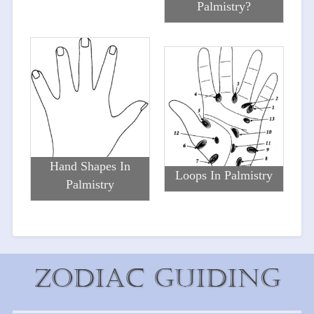
Palmistry?
Hand Shapes In
Loops In Palmistry
Palmistry
Zodiac Guiding