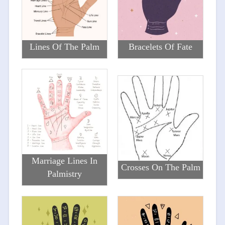
Lines Of The Palm
Bracelets Of Fate
Marriage Lines In
Crosses On The Palm
Palmistry