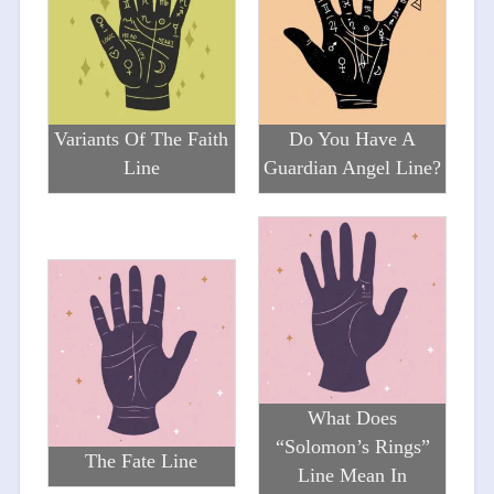
Variants Of The Faith
Do You Have A
Line
Guardian Angel Line?
What Does
“Solomon’s Rings”
The Fate Line
Line Mean In