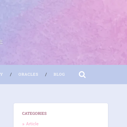
E
RY
ORACLES
BLOG
CATEGORIES
Article