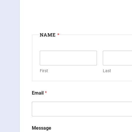
NAME
*
First
Last
Email
*
Message