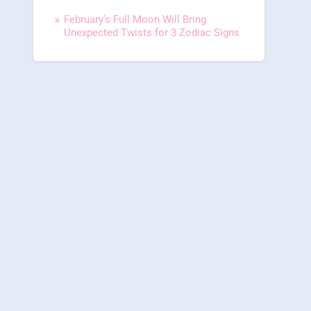
February’s Full Moon Will Bring
Unexpected Twists for 3 Zodiac Signs