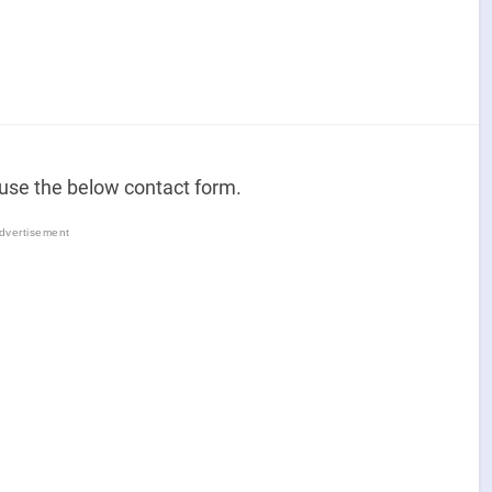
 use the below contact form.