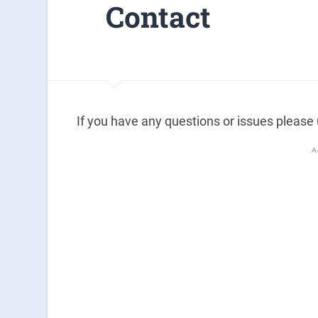
Contact
If you have any questions or issues please