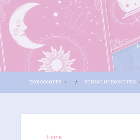
HOROSCOPES
ZODIAC HOROSCOPES
Home