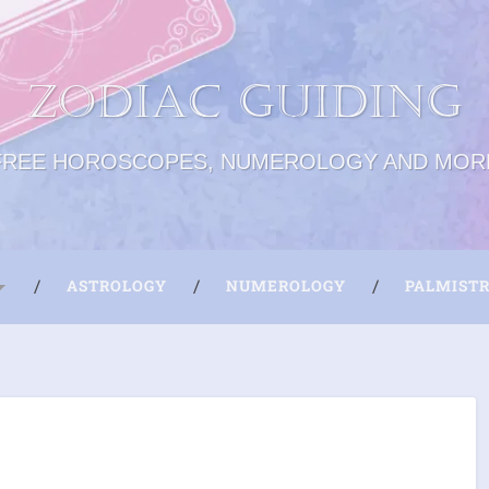
Zodiac Guiding
FREE HOROSCOPES, NUMEROLOGY AND MOR
ASTROLOGY
NUMEROLOGY
PALMIST