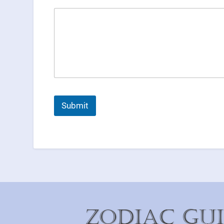
Submit
Zodiac Gu