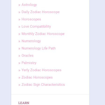
Astrology
Daily Zodiac Horoscope
Horoscopes
Love Compatibility
Monthly Zodiac Horoscope
Numerology
Numerology Life Path
Oracles
Palmistry
Yerly Zodiac Horoscopes
Zodiac Horoscopes
Zodiac Sign Characteristics
LEARN