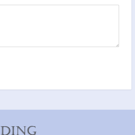
iding