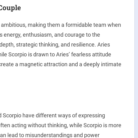
 Couple
d ambitious, making them a formidable team when
s energy, enthusiasm, and courage to the
epth, strategic thinking, and resilience. Aries
le Scorpio is drawn to Aries’ fearless attitude
 create a magnetic attraction and a deeply intimate
nd Scorpio have different ways of expressing
ften acting without thinking, while Scorpio is more
 can lead to misunderstandings and power