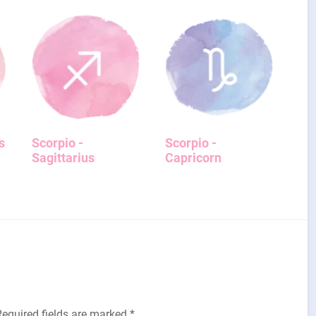
s
Scorpio -
Scorpio -
Sagittarius
Capricorn
Required fields are marked
*