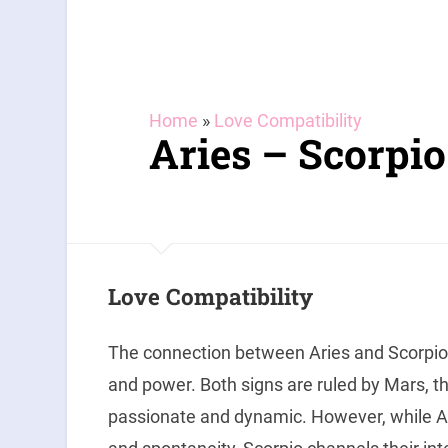
Home
»
Love Compatibility
Aries – Scorpio
Love Compatibility
The connection between Aries and Scorpio 
and power. Both signs are ruled by Mars, th
passionate and dynamic. However, while A