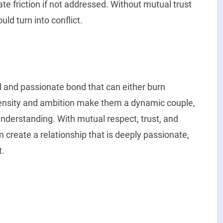
e friction if not addressed. Without mutual trust
ld turn into conflict.
l and passionate bond that can either burn
ntensity and ambition make them a dynamic couple,
understanding. With mutual respect, trust, and
create a relationship that is deeply passionate,
t.