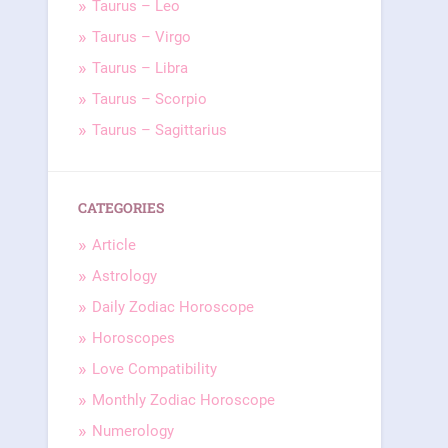
Taurus – Leo
Taurus – Virgo
Taurus – Libra
Taurus – Scorpio
Taurus – Sagittarius
CATEGORIES
Article
Astrology
Daily Zodiac Horoscope
Horoscopes
Love Compatibility
Monthly Zodiac Horoscope
Numerology