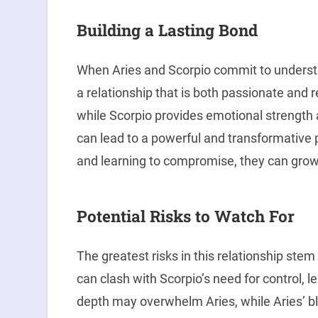
Building a Lasting Bond
When Aries and Scorpio commit to understa
a relationship that is both passionate and r
while Scorpio provides emotional strength a
can lead to a powerful and transformative 
and learning to compromise, they can grow
Potential Risks to Watch For
The greatest risks in this relationship stem
can clash with Scorpio’s need for control, 
depth may overwhelm Aries, while Aries’ bl