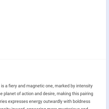
is a fiery and magnetic one, marked by intensity
e planet of action and desire, making this pairing
ries expresses energy outwardly with boldness