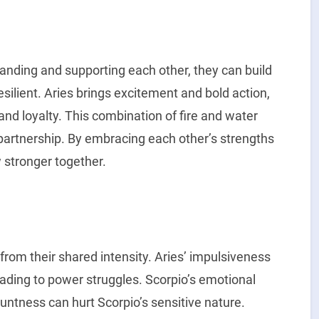
nding and supporting each other, they can build
esilient. Aries brings excitement and bold action,
nd loyalty. This combination of fire and water
partnership. By embracing each other’s strengths
 stronger together.
 from their shared intensity. Aries’ impulsiveness
leading to power struggles. Scorpio’s emotional
untness can hurt Scorpio’s sensitive nature.