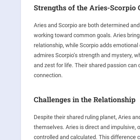
Strengths of the Aries-Scorpio
Aries and Scorpio are both determined an
working toward common goals. Aries bring
relationship, while Scorpio adds emotional d
admires Scorpio’s strength and mystery, whi
and zest for life. Their shared passion can
connection.
Challenges in the Relationship
Despite their shared ruling planet, Aries a
themselves. Aries is direct and impulsive, o
controlled and calculated. This difference