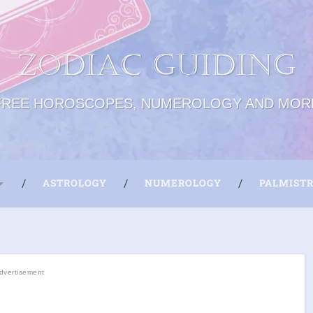
Zodiac Guiding
FREE HOROSCOPES, NUMEROLOGY AND MOR
ASTROLOGY
NUMEROLOGY
PALMIST