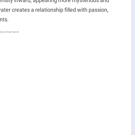
tensity inward, appearing more mysterious and
ter creates a relationship filled with passion,
nts.