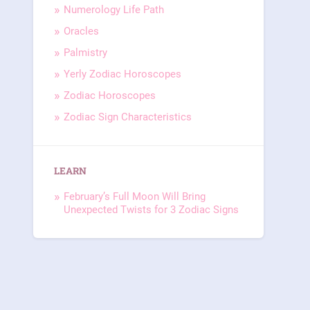
Numerology Life Path
Oracles
Palmistry
Yerly Zodiac Horoscopes
Zodiac Horoscopes
Zodiac Sign Characteristics
LEARN
February’s Full Moon Will Bring
Unexpected Twists for 3 Zodiac Signs