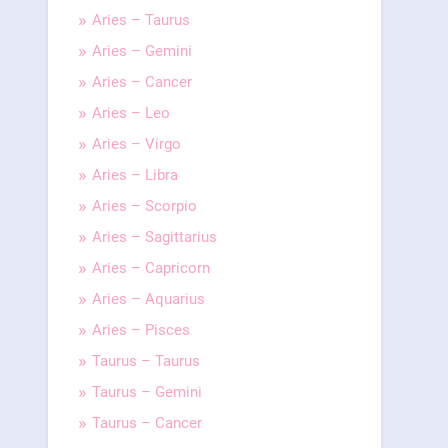
Aries – Taurus
Aries – Gemini
Aries – Cancer
Aries – Leo
Aries – Virgo
Aries – Libra
Aries – Scorpio
Aries – Sagittarius
Aries – Capricorn
Aries – Aquarius
Aries – Pisces
Taurus – Taurus
Taurus – Gemini
Taurus – Cancer