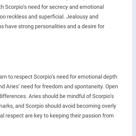
th Scorpio’s need for secrecy and emotional
too reckless and superficial. Jealousy and
s have strong personalities and a desire for
learn to respect Scorpio’s need for emotional depth
and Aries’ need for freedom and spontaneity. Open
differences. Aries should be mindful of Scorpio’s
emarks, and Scorpio should avoid becoming overly
al respect are key to keeping their passion from