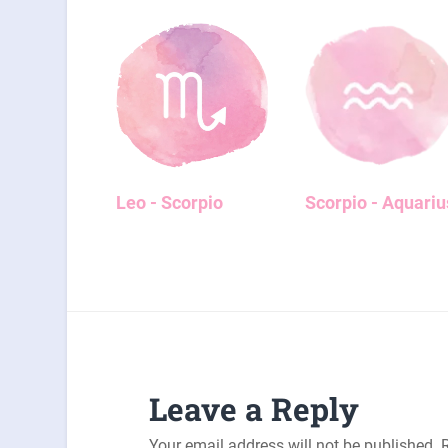
Leo - Scorpio
Scorpio - Aquariu
Leave a Reply
Your email address will not be published.