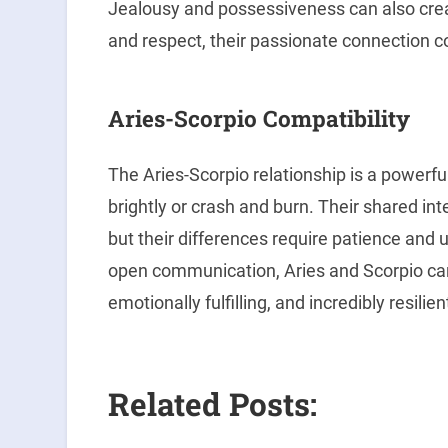
Jealousy and possessiveness can also creat
and respect, their passionate connection cou
Aries-Scorpio Compatibility
The Aries-Scorpio relationship is a powerfu
brightly or crash and burn. Their shared i
but their differences require patience and 
open communication, Aries and Scorpio can 
emotionally fulfilling, and incredibly resilien
Related Posts: