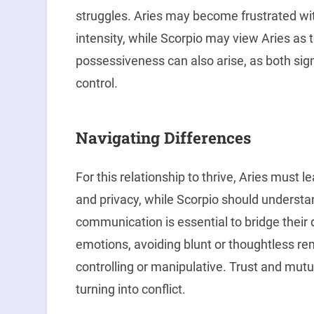
struggles. Aries may become frustrated wi
intensity, while Scorpio may view Aries as 
possessiveness can also arise, as both sign
control.
Navigating Differences
For this relationship to thrive, Aries must 
and privacy, while Scorpio should underst
communication is essential to bridge their 
emotions, avoiding blunt or thoughtless r
controlling or manipulative. Trust and mutu
turning into conflict.