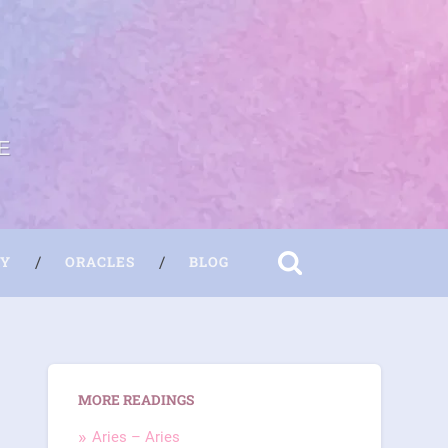
E
RY
ORACLES
BLOG
MORE READINGS
Aries – Aries