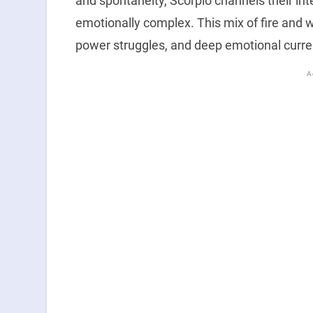
and spontaneity, Scorpio channels their in
emotionally complex. This mix of fire and wa
power struggles, and deep emotional curre