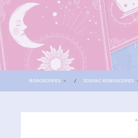
HOROSCOPES
ZODIAC HOROSCOPES