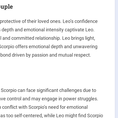
ouple
 protective of their loved ones. Leo’s confidence
s depth and emotional intensity captivate Leo.
 and committed relationship. Leo brings light,
e Scorpio offers emotional depth and unwavering
l bond driven by passion and mutual respect.
 Scorpio can face significant challenges due to
rave control and may engage in power struggles.
 conflict with Scorpio’s need for emotional
as too self-centered, while Leo might find Scorpio