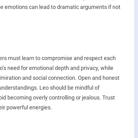
nse emotions can lead to dramatic arguments if not
tners must learn to compromise and respect each
o’s need for emotional depth and privacy, while
dmiration and social connection. Open and honest
understandings. Leo should be mindful of
oid becoming overly controlling or jealous. Trust
eir powerful energies.