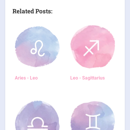
Related Posts:
Aries - Leo
Leo - Sagittarius