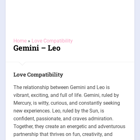
Home
»
Love Compatibility
Gemini – Leo
Love Compatibility
The relationship between Gemini and Leo is
vibrant, exciting, and full of life. Gemini, ruled by
Mercury, is witty, curious, and constantly seeking
new experiences. Leo, ruled by the Sun, is
confident, passionate, and craves admiration.
Together, they create an energetic and adventurous
partnership that thrives on fun, creativity, and