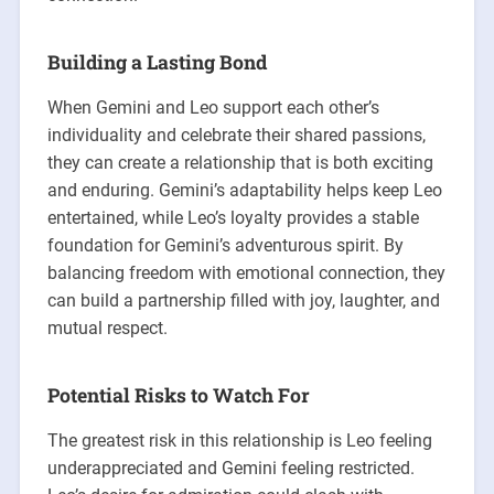
Building a Lasting Bond
When Gemini and Leo support each other’s
individuality and celebrate their shared passions,
they can create a relationship that is both exciting
and enduring. Gemini’s adaptability helps keep Leo
entertained, while Leo’s loyalty provides a stable
foundation for Gemini’s adventurous spirit. By
balancing freedom with emotional connection, they
can build a partnership filled with joy, laughter, and
mutual respect.
Potential Risks to Watch For
The greatest risk in this relationship is Leo feeling
underappreciated and Gemini feeling restricted.