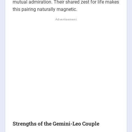
mutual admiration. Their shared zest for life makes
this pairing naturally magnetic.
Strengths of the Gemini-Leo Couple