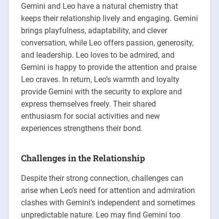
Gemini and Leo have a natural chemistry that
keeps their relationship lively and engaging. Gemini
brings playfulness, adaptability, and clever
conversation, while Leo offers passion, generosity,
and leadership. Leo loves to be admired, and
Gemini is happy to provide the attention and praise
Leo craves. In return, Leo’s warmth and loyalty
provide Gemini with the security to explore and
express themselves freely. Their shared
enthusiasm for social activities and new
experiences strengthens their bond.
Challenges in the Relationship
Despite their strong connection, challenges can
arise when Leo’s need for attention and admiration
clashes with Gemini’s independent and sometimes
unpredictable nature. Leo may find Gemini too