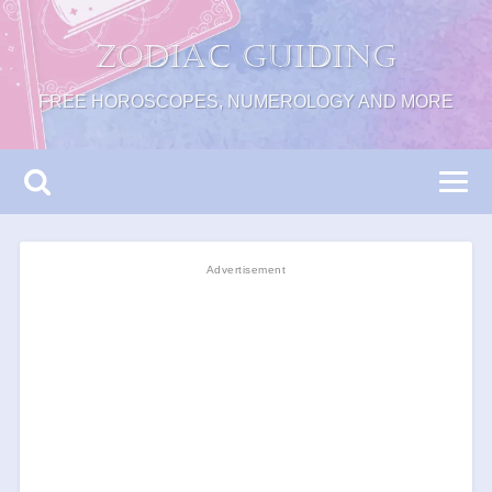
Zodiac Guiding
FREE HOROSCOPES, NUMEROLOGY AND MORE