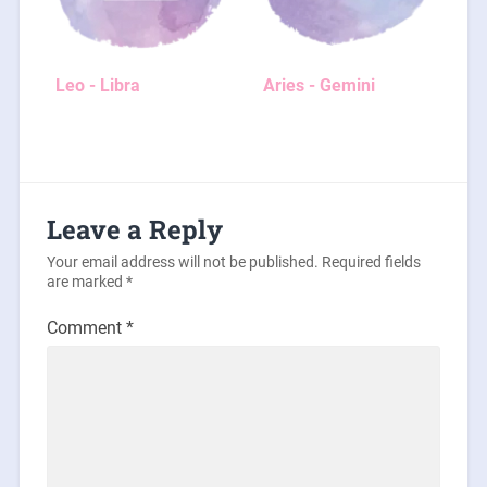
Leo - Libra
Aries - Gemini
Leave a Reply
Your email address will not be published.
Required fields
are marked
*
Comment
*