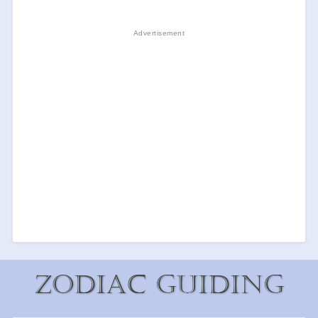
Zodiac Guiding