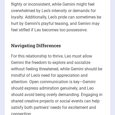
flighty or inconsistent, while Gemini might feel
overwhelmed by Leo’s intensity or demands for
loyalty. Additionally, Leo’s pride can sometimes be
hurt by Gemini’s playful teasing, and Gemini may
feel stifled if Leo becomes too possessive.
Navigating Differences
For this relationship to thrive, Leo must allow
Gemini the freedom to explore and socialize
without feeling threatened, while Gemini should be
mindful of Leo’s need for appreciation and
attention. Open communication is key—Gemini
should express admiration genuinely, and Leo
should avoid being overly demanding. Engaging in
shared creative projects or social events can help
satisfy both partners’ needs for excitement and
connection.