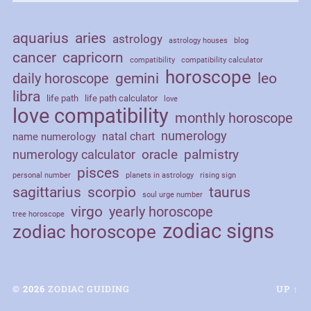
aquarius
aries
astrology
astrology houses
blog
cancer
capricorn
compatibility
compatibility calculator
horoscope
daily horoscope
gemini
leo
libra
life path
life path calculator
love
love compatibility
monthly horoscope
numerology
natal chart
name numerology
palmistry
oracle
numerology calculator
pisces
personal number
planets in astrology
rising sign
sagittarius
scorpio
taurus
soul urge number
virgo
yearly horoscope
tree horoscope
zodiac signs
zodiac horoscope
© 2026
ZODIAC GUIDING
UP ↑