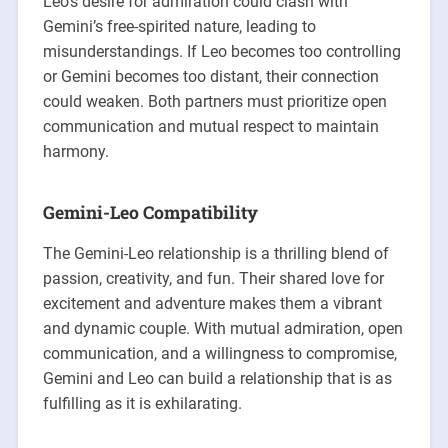
Leo’s desire for admiration could clash with
Gemini’s free-spirited nature, leading to
misunderstandings. If Leo becomes too controlling
or Gemini becomes too distant, their connection
could weaken. Both partners must prioritize open
communication and mutual respect to maintain
harmony.
Gemini-Leo Compatibility
The Gemini-Leo relationship is a thrilling blend of
passion, creativity, and fun. Their shared love for
excitement and adventure makes them a vibrant
and dynamic couple. With mutual admiration, open
communication, and a willingness to compromise,
Gemini and Leo can build a relationship that is as
fulfilling as it is exhilarating.