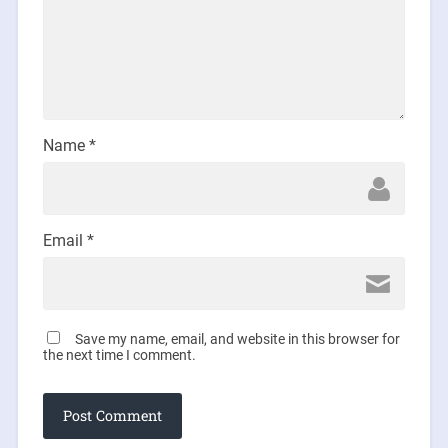
Name
*
Email
*
Save my name, email, and website in this browser for
the next time I comment.