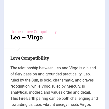
Home
»
Love Compatibility
Leo – Virgo
Love Compatibility
The relationship between Leo and Virgo is a blend
of fiery passion and grounded practicality. Leo,
ruled by the Sun, is bold, charismatic, and craves
recognition, while Virgo, ruled by Mercury, is
analytical, modest, and values order and detail.
This Fire-Earth pairing can be both challenging and
rewarding as Leo’s vibrant energy meets Virgo’s