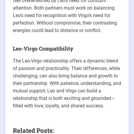
feel overwhelmed by Leo’s need for constant
attention. Both partners must work on balancing
Leo’s need for recognition with Virgo’s need for
perfection. Without compromise, their contrasting
energies could lead to distance or conflict.
Leo-Virgo Compatibility
The Leo-Virgo relationship offers a dynamic blend
of passion and practicality. Their differences, while
challenging, can also bring balance and growth to
their partnership. With patience, understanding, and
mutual support, Leo and Virgo can build a
relationship that is both exciting and grounded—
filled with love, loyalty, and shared success.
Related Posts: