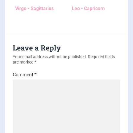
Virgo - Sagittarius
Leo - Capricorn
Leave a Reply
Your email address will not be published.
Required fields
are marked
*
Comment
*