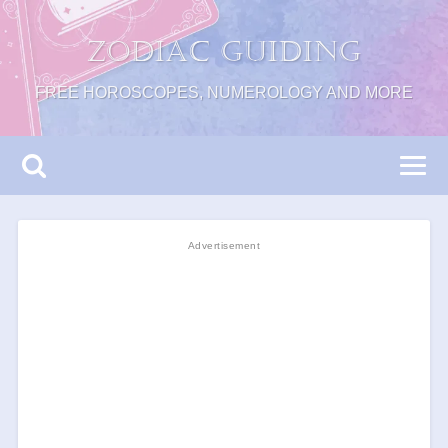
Zodiac Guiding
FREE HOROSCOPES, NUMEROLOGY AND MORE