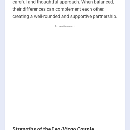
careful and thoughtful approach. When balanced,
their differences can complement each other,
creating a well-rounded and supportive partnership.
Strengths of the Leo-Virgo Couple