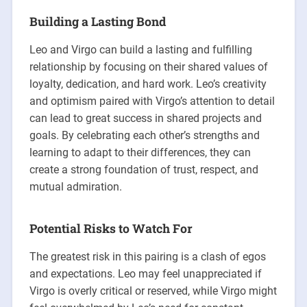
Building a Lasting Bond
Leo and Virgo can build a lasting and fulfilling
relationship by focusing on their shared values of
loyalty, dedication, and hard work. Leo’s creativity
and optimism paired with Virgo’s attention to detail
can lead to great success in shared projects and
goals. By celebrating each other’s strengths and
learning to adapt to their differences, they can
create a strong foundation of trust, respect, and
mutual admiration.
Potential Risks to Watch For
The greatest risk in this pairing is a clash of egos
and expectations. Leo may feel unappreciated if
Virgo is overly critical or reserved, while Virgo might