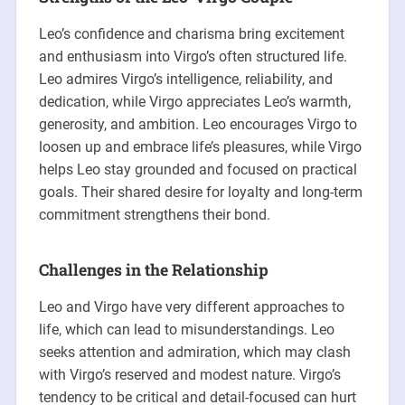
Leo’s confidence and charisma bring excitement
and enthusiasm into Virgo’s often structured life.
Leo admires Virgo’s intelligence, reliability, and
dedication, while Virgo appreciates Leo’s warmth,
generosity, and ambition. Leo encourages Virgo to
loosen up and embrace life’s pleasures, while Virgo
helps Leo stay grounded and focused on practical
goals. Their shared desire for loyalty and long-term
commitment strengthens their bond.
Challenges in the Relationship
Leo and Virgo have very different approaches to
life, which can lead to misunderstandings. Leo
seeks attention and admiration, which may clash
with Virgo’s reserved and modest nature. Virgo’s
tendency to be critical and detail-focused can hurt