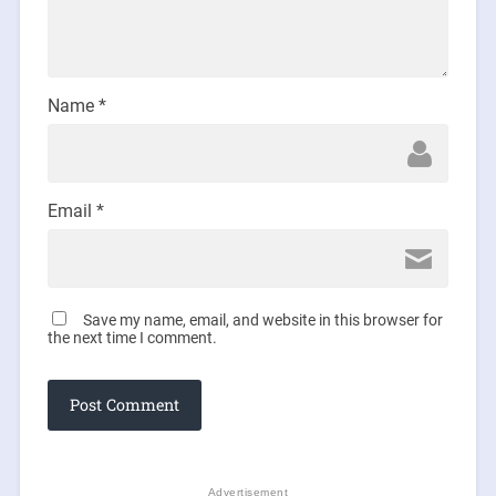
Name
*
Email
*
Save my name, email, and website in this browser for
the next time I comment.