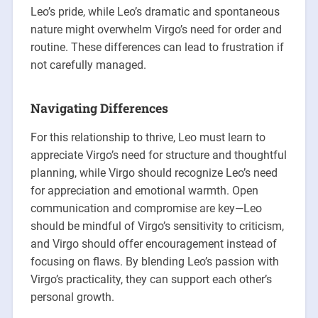
Leo’s pride, while Leo’s dramatic and spontaneous
nature might overwhelm Virgo’s need for order and
routine. These differences can lead to frustration if
not carefully managed.
Navigating Differences
For this relationship to thrive, Leo must learn to
appreciate Virgo’s need for structure and thoughtful
planning, while Virgo should recognize Leo’s need
for appreciation and emotional warmth. Open
communication and compromise are key—Leo
should be mindful of Virgo’s sensitivity to criticism,
and Virgo should offer encouragement instead of
focusing on flaws. By blending Leo’s passion with
Virgo’s practicality, they can support each other’s
personal growth.