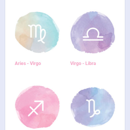
Aries - Virgo
Virgo - Libra