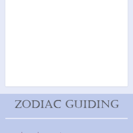
Zodiac Guiding