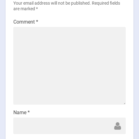
Your email address will not be published.
Required fields
are marked
*
Comment
*
Name
*