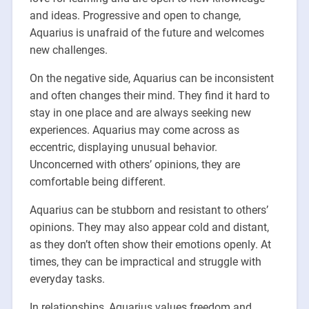
and ideas. Progressive and open to change,
Aquarius is unafraid of the future and welcomes
new challenges.
On the negative side, Aquarius can be inconsistent
and often changes their mind. They find it hard to
stay in one place and are always seeking new
experiences. Aquarius may come across as
eccentric, displaying unusual behavior.
Unconcerned with others’ opinions, they are
comfortable being different.
Aquarius can be stubborn and resistant to others’
opinions. They may also appear cold and distant,
as they don’t often show their emotions openly. At
times, they can be impractical and struggle with
everyday tasks.
In relationships, Aquarius values freedom and