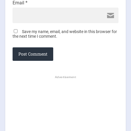
Email
*
Save my name, email, and website in this browser for
the next time I comment.