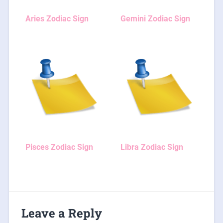
Aries Zodiac Sign
Gemini Zodiac Sign
Pisces Zodiac Sign
Libra Zodiac Sign
Leave a Reply