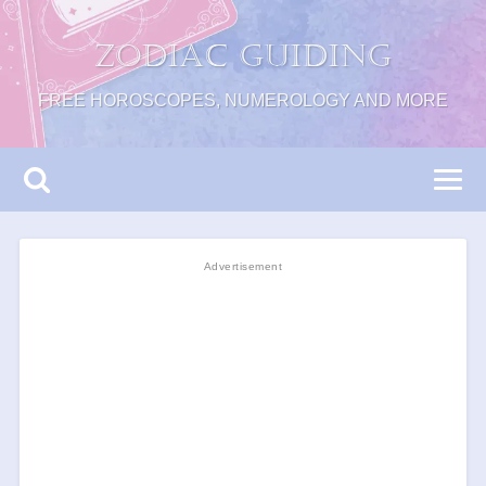
Zodiac Guiding
FREE HOROSCOPES, NUMEROLOGY AND MORE