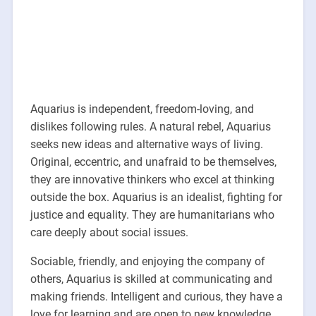
Aquarius is independent, freedom-loving, and
dislikes following rules. A natural rebel, Aquarius
seeks new ideas and alternative ways of living.
Original, eccentric, and unafraid to be themselves,
they are innovative thinkers who excel at thinking
outside the box. Aquarius is an idealist, fighting for
justice and equality. They are humanitarians who
care deeply about social issues.
Sociable, friendly, and enjoying the company of
others, Aquarius is skilled at communicating and
making friends. Intelligent and curious, they have a
love for learning and are open to new knowledge