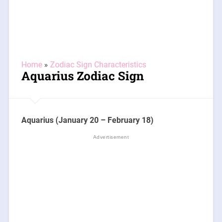
Home
»
Zodiac Sign Characteristics
Aquarius Zodiac Sign
Aquarius (January 20 – February 18)