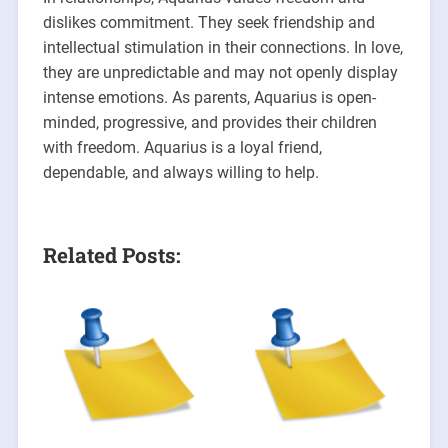
dislikes commitment. They seek friendship and
intellectual stimulation in their connections. In love,
they are unpredictable and may not openly display
intense emotions. As parents, Aquarius is open-
minded, progressive, and provides their children
with freedom. Aquarius is a loyal friend,
dependable, and always willing to help.
Related Posts: