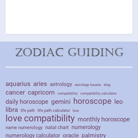
Zodiac Guiding
aquarius
aries
astrology
astrology houses
blog
cancer
capricorn
compatibility
compatibility calculator
horoscope
daily horoscope
gemini
leo
libra
life path
life path calculator
love
love compatibility
monthly horoscope
numerology
natal chart
name numerology
palmistry
oracle
numerology calculator